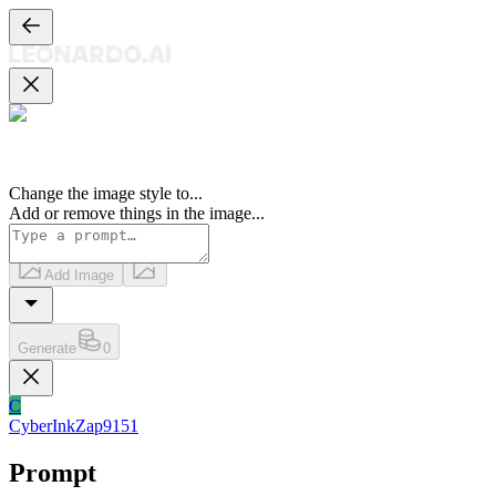
Change the image style to
...
Add or remove things in the image
...
Add Image
Generate
0
C
CyberInkZap9151
Prompt