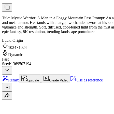
Title: Mystic Warrior: A Man in a Foggy Mountain Pass Prompt: An atm
and metal armor. He stands with a large, two-handed sword at his side
vigilance and strength. Soft, diffused, cool-toned light from the mis
epic fantasy, 8K resolution, trending landscape portraiture.
Lucid Origin
1024×1024
Dynamic
Fast
Seed:1369507194
Remix
Use as reference
Upscale
Create Video