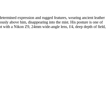
determined expression and rugged features, wearing ancient leather
usly above him, disappearing into the mist. His posture is one of
hot with a Nikon Z9, 24mm wide-angle lens, f/4, deep depth of field,