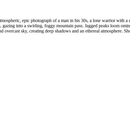
ospheric, epic photograph of a man in his 30s, a lone warrior with a 
, gazing into a swirling, foggy mountain pass. Jagged peaks loom omino
t and overcast sky, creating deep shadows and an ethereal atmosphere. S