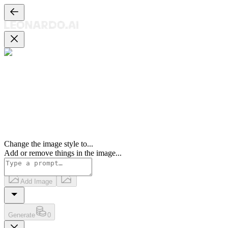
Change the image style to
...
Add or remove things in the image
...
Add Image
Generate
0