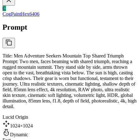
C
CogPaintHex6406
Prompt
Title: Men Adventure Seekers Mountain Top Shared Triumph
Prompt: Two men, faces beaming with shared triumph, reaching a
rugged mountain summit. They stand side by side, arms thrown
open to the vast, breathtaking vista below. The sun is high, casting
crisp shadows. Their gear is worn but functional, testament to their
journey. Ultra realistic textures, cinematic lighting, shallow depth of
field, 85mm lens effect, 4k resolution, RAW photo, ultra realistic
skin texture, cinematic soft lighting, volumetric light, HDR, global
illumination, 85mm lens, f1.8, depth of field, photorealistic, 4k, high
detail.
Lucid Origin
1024×1024
Dynamic