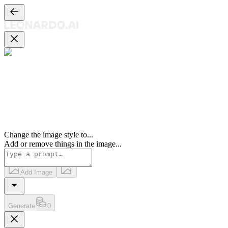
Change the image style to
...
Add or remove things in the image
...
Add Image
Generate
0