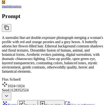
M
maminounou
Prompt
A surrealist fine-art double-exposure photograph merging a woman's
profile with red and orange peonies and a grey heron. A butterfly
adorns her flower-filled hair. Ethereal background contrasts shadows
and floral textures. Dreamlike fusion of human, animal, and
botanical forms. Aesthetic evokes painting, digital surrealism, with
dramatic chiaroscuro lighting. Close-up profile, open green eye,
layered transparencies, contrasting colors, balanced tones, mystic
environment, gentle contrasts, otherworldly quality, heroic and
fantastical elements.
Flux Schnell
1024×1024
Seed:1128352524