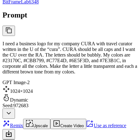
BitFrameLab6348
Prompt
I need a business logo for my company CURA with travel curator
written in the U of the “cura”. CURA should be all caps and I want
the CU over the RA. The letters should be bubbly. My colors are
#23170C, #CBB799, #C77E4D, #6E5F3D, and #7E3B1C, in
corporate all the colors. Make the letter a little transparent and each a
different brown tone from my colors.
GPT Image-2
1024×1024
Dynamic
Seed:972683
Remix
Use as reference
Upscale
Create Video