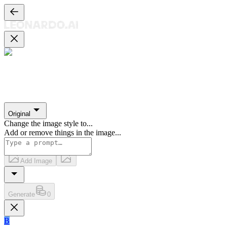
Original
Change the image style to
...
Add or remove things in the image
...
Add Image
Generate
0
B