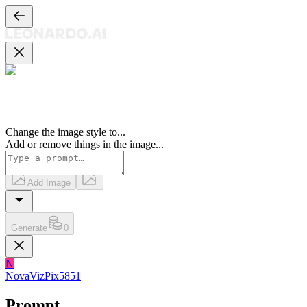
Change the image style to
...
Add or remove things in the image
...
Add Image
Generate
0
N
NovaVizPix5851
Prompt