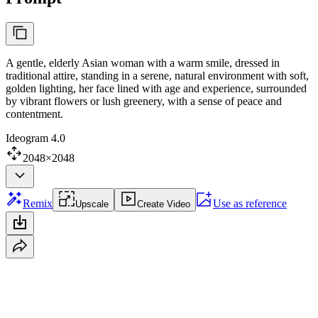
A gentle, elderly Asian woman with a warm smile, dressed in
traditional attire, standing in a serene, natural environment with soft,
golden lighting, her face lined with age and experience, surrounded
by vibrant flowers or lush greenery, with a sense of peace and
contentment.
Ideogram 4.0
2048×2048
Remix
Use as reference
Upscale
Create Video