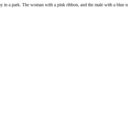
ppy in a park. The woman with a pink ribbon, and the male with a blue n