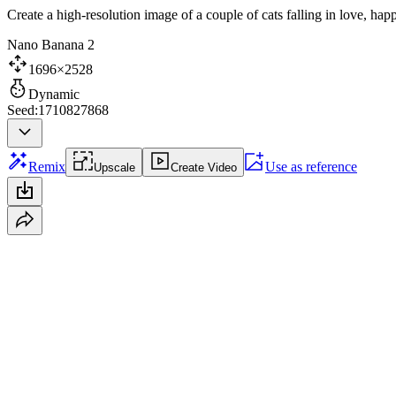
Create a high-resolution image of a couple of cats falling in love, ha
Nano Banana 2
1696×2528
Dynamic
Seed:1710827868
Remix
Use as reference
Upscale
Create Video