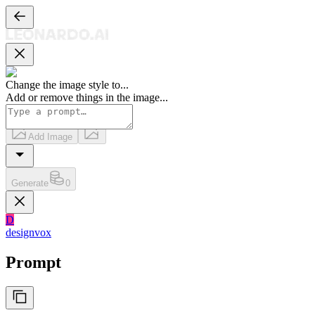
Change the image style to
...
Add or remove things in the image
...
Add Image
Generate
0
D
designvox
Prompt