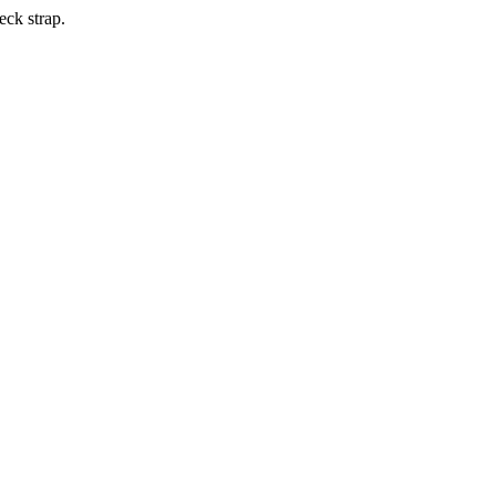
eck strap.