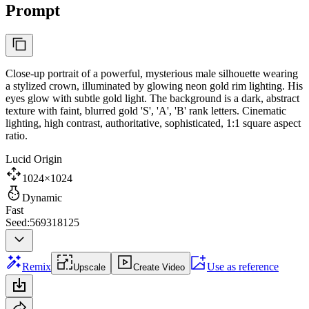
Prompt
Close-up portrait of a powerful, mysterious male silhouette wearing
a stylized crown, illuminated by glowing neon gold rim lighting. His
eyes glow with subtle gold light. The background is a dark, abstract
texture with faint, blurred gold 'S', 'A', 'B' rank letters. Cinematic
lighting, high contrast, authoritative, sophisticated, 1:1 square aspect
ratio.
Lucid Origin
1024×1024
Dynamic
Fast
Seed:569318125
Remix
Use as reference
Upscale
Create Video