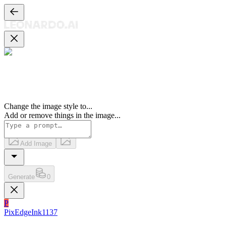
Change the image style to
...
Add or remove things in the image
...
Add Image
Generate
0
P
PixEdgeInk1137